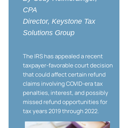
CPA
Director, Keystone Tax
Solutions Group
The IRS has appealed a recent
taxpayer-favorable court decision
that could affect certain refund
claims involving COVID-era tax
penalties, interest, and possibly
missed refund opportunities for
tax years 2019 through 2022.