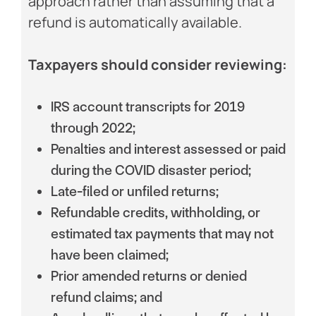
approach rather than assuming that a
refund is automatically available.
Taxpayers should consider reviewing:
IRS account transcripts for 2019
through 2022;
Penalties and interest assessed or paid
during the COVID disaster period;
Late-filed or unfiled returns;
Refundable credits, withholding, or
estimated tax payments that may not
have been claimed;
Prior amended returns or denied
refund claims; and