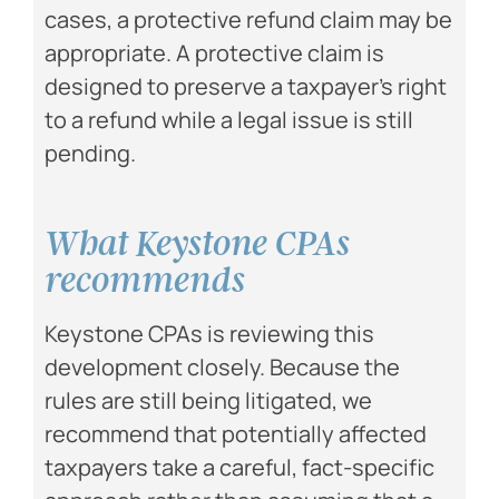
cases, a protective refund claim may be
appropriate. A protective claim is
designed to preserve a taxpayer’s right
to a refund while a legal issue is still
pending.
What Keystone CPAs
recommends
Keystone CPAs is reviewing this
development closely. Because the
rules are still being litigated, we
recommend that potentially affected
taxpayers take a careful, fact-specific