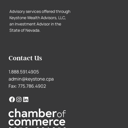
Advisory services offered through
Keystone Wealth Advisors, LLC,
an Investment Advisor in the
State of Nevada.
Contact Us
1.888.591.4905
admin@keystone.cpa
Fax: 775.786.4902