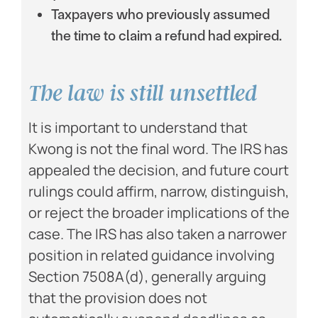
Taxpayers who previously assumed
the time to claim a refund had expired.
The law is still unsettled
It is important to understand that
Kwong is not the final word. The IRS has
appealed the decision, and future court
rulings could affirm, narrow, distinguish,
or reject the broader implications of the
case. The IRS has also taken a narrower
position in related guidance involving
Section 7508A(d), generally arguing
that the provision does not