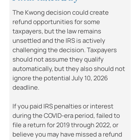
The Kwong decision could create
refund opportunities for some
taxpayers, but the law remains
unsettled and the IRS is actively
challenging the decision. Taxpayers
should not assume they qualify
automatically, but they also should not
ignore the potential July 10, 2026
deadline.
If you paid IRS penalties or interest
during the COVID-era period, failed to
file a return for 2019 through 2022, or
believe you may have missed a refund