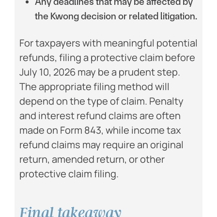
Any deadlines that may be affected by
the Kwong decision or related litigation.
For taxpayers with meaningful potential
refunds, filing a protective claim before
July 10, 2026 may be a prudent step.
The appropriate filing method will
depend on the type of claim. Penalty
and interest refund claims are often
made on Form 843, while income tax
refund claims may require an original
return, amended return, or other
protective claim filing.
Final takeaway