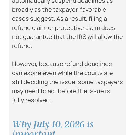
automatically suspend deadlines as
broadly as the taxpayer-favorable
cases suggest. As a result, filing a
refund claim or protective claim does
not guarantee that the IRS will allow the
refund.
However, because refund deadlines
can expire even while the courts are
still deciding the issue, some taxpayers
may need to act before the issue is
fully resolved.
Why July 10, 2026 is
important