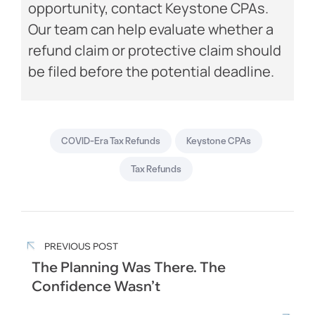
opportunity, contact Keystone CPAs.
Our team can help evaluate whether a
refund claim or protective claim should
be filed before the potential deadline.
COVID-Era Tax Refunds
Keystone CPAs
Tax Refunds
PREVIOUS POST
The Planning Was There. The
Confidence Wasn’t