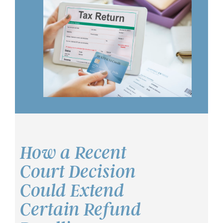
How a Recent
Court Decision
Could Extend
Certain Refund