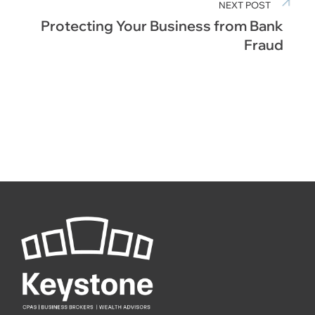
NEXT POST
Protecting Your Business from Bank
Fraud