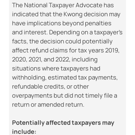
The National Taxpayer Advocate has
indicated that the Kwong decision may
have implications beyond penalties
and interest. Depending on a taxpayer’s
facts, the decision could potentially
affect refund claims for tax years 2019,
2020, 2021, and 2022, including
situations where taxpayers had
withholding, estimated tax payments,
refundable credits, or other
overpayments but did not timely file a
return or amended return.
Potentially affected taxpayers may
include: