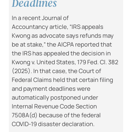
Deadlines
In a recent Journal of
Accountancy article, “IRS appeals
Kwong as advocate says refunds may
be at stake,” the AICPA reported that
the IRS has appealed the decision in
Kwong v. United States, 179 Fed. Cl. 382
(2025). In that case, the Court of
Federal Claims held that certain filing
and payment deadlines were
automatically postponed under
Internal Revenue Code Section
7508A(d) because of the federal
COVID-19 disaster declaration.