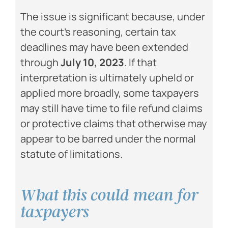
The issue is significant because, under
the court’s reasoning, certain tax
deadlines may have been extended
through
July 10, 2023
. If that
interpretation is ultimately upheld or
applied more broadly, some taxpayers
may still have time to file refund claims
or protective claims that otherwise may
appear to be barred under the normal
statute of limitations.
What this could mean for
taxpayers