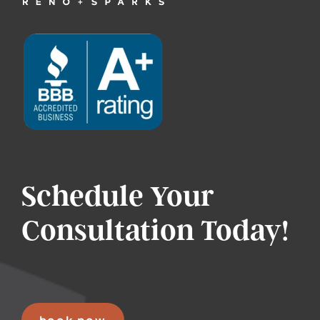
Schedule Your
Consultation Today!