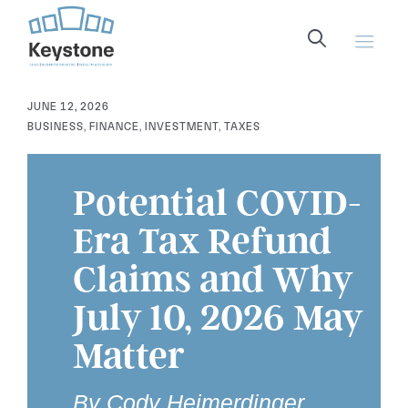
content
JUNE 12, 2026
BUSINESS
,
FINANCE
,
INVESTMENT
,
TAXES
Potential COVID-
Era Tax Refund
Claims and Why
July 10, 2026 May
Matter
By Cody Heimerdinger,