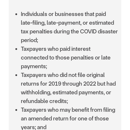
Individuals or businesses that paid
late-filing, late-payment, or estimated
tax penalties during the COVID disaster
period;
Taxpayers who paid interest
connected to those penalties or late
payments;
Taxpayers who did not file original
returns for 2019 through 2022 but had
withholding, estimated payments, or
refundable credits;
Taxpayers who may benefit from filing
an amended return for one of those
years; and