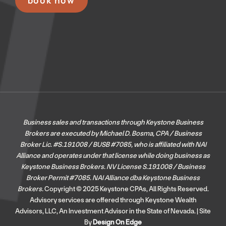
book now
Business sales and transactions through Keystone Business
Brokers are executed by Michael D. Bosma, CPA / Business
Broker Lic. #S.191008 / BUSB #7085, who is affiliated with NAI
Alliance and operates under that license while doing business as
Keystone Business Brokers. NV License S.191008 / Business
Broker Permit #7085.
NAI Alliance dba Keystone Business
Brokers.
Copyright © 2025 Keystone CPAs, All Rights Reserved.
Advisory services are offered through Keystone Wealth
Advisors, LLC, An Investment Advisor in the State of Nevada. | Site
By
Design On Edge