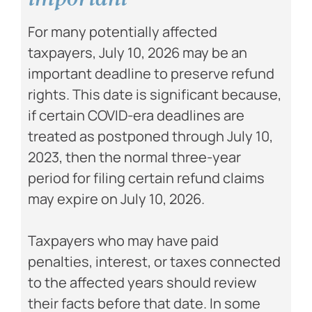
For many potentially affected
taxpayers, July 10, 2026 may be an
important deadline to preserve refund
rights. This date is significant because,
if certain COVID-era deadlines are
treated as postponed through July 10,
2023, then the normal three-year
period for filing certain refund claims
may expire on July 10, 2026.
Taxpayers who may have paid
penalties, interest, or taxes connected
to the affected years should review
their facts before that date. In some