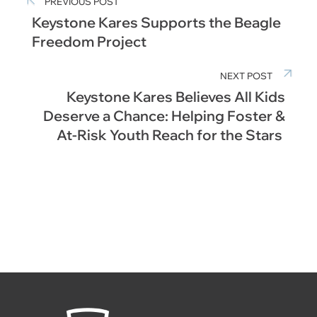
PREVIOUS POST
Keystone Kares Supports the Beagle
Freedom Project
NEXT POST
Keystone Kares Believes All Kids
Deserve a Chance: Helping Foster &
At-Risk Youth Reach for the Stars