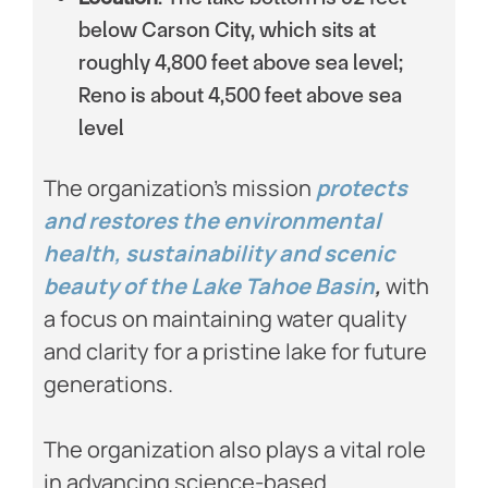
below Carson City, which sits at
roughly 4,800 feet above sea level;
Reno is about 4,500 feet above sea
level
The organization’s mission
protects
and restores the environmental
health, sustainability and scenic
beauty of the Lake Tahoe Basin
,
with
a focus on maintaining water quality
and clarity for a pristine lake for future
generations.
The organization also plays a vital role
in advancing science-based