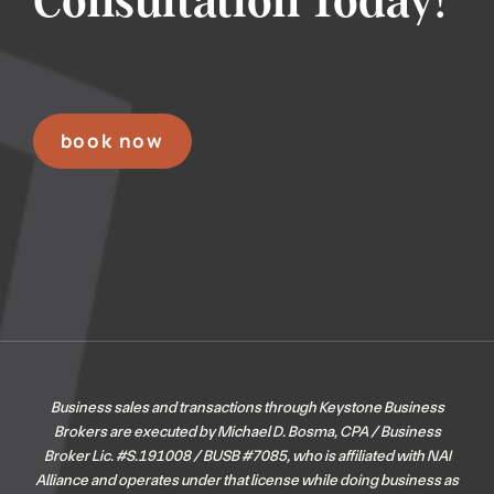
Consultation Today!
book now
Business sales and transactions through Keystone Business
Brokers are executed by Michael D. Bosma, CPA / Business
Broker Lic. #S.191008 / BUSB #7085, who is affiliated with NAI
Alliance and operates under that license while doing business as