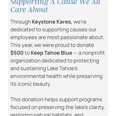
Supporting A Cause We All
Care About ​
Through
Keystone Kares
,
we’re
dedicated to supporting causes our
employees are most passionate about.
This year, we were proud to donate
$500
to
Keep Tahoe Blue
— a nonprofit
organization dedicated to protecting
and sustaining Lake Tahoe’s
environmental health while preserving
its iconic beauty.
This donation helps support programs
focused on preserving the lake’s clarity,
restoring natural habitats, and