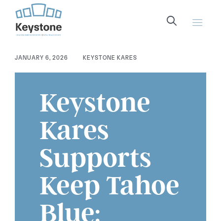
content
JANUARY 6, 2026
KEYSTONE KARES
Keystone
Kares
Supports
Keep Tahoe
Blue: