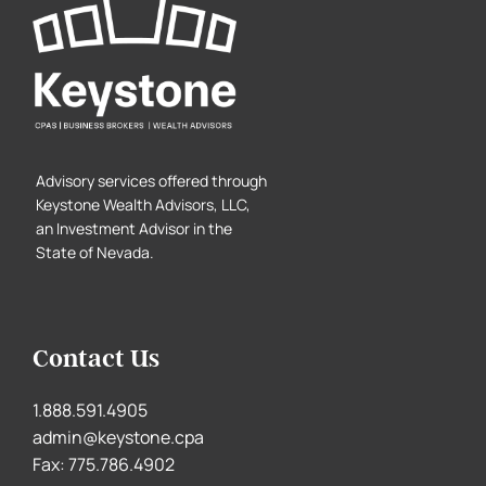
Advisory services offered through
Keystone Wealth Advisors, LLC,
an Investment Advisor in the
State of Nevada.
Contact Us
1.888.591.4905
admin@keystone.cpa
Fax: 775.786.4902