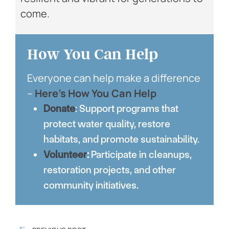
come.
How You Can Help
Everyone can help make a difference
–
Here’s How You Can Help
Donate
: Support programs that
protect water quality, restore
habitats, and promote sustainability.
Volunteer
:
Participate in cleanups,
restoration projects, and other
community initiatives.