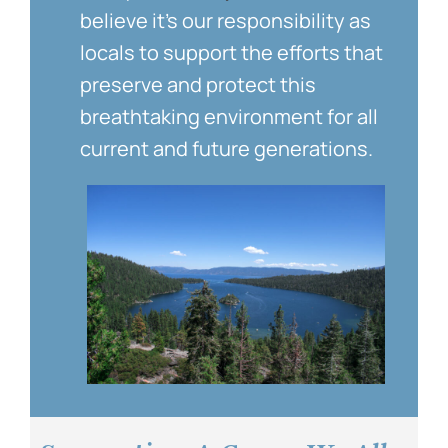
believe it’s our responsibility as
locals to support the efforts that
preserve and protect this
breathtaking environment for all
current and future generations.