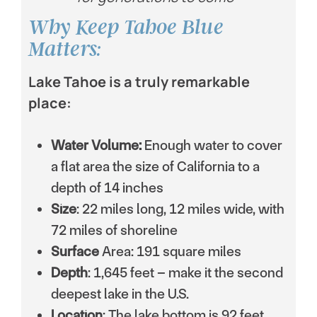
Why Keep Tahoe Blue
Matters:
Lake Tahoe is a truly remarkable
place:
Water Volume:
Enough water to cover
a flat area the size of California to a
depth of 14 inches
Size
: 22 miles long, 12 miles wide, with
72 miles of shoreline
Surface
Area: 191 square miles
Depth
: 1,645 feet – make it the second
deepest lake in the U.S.
Location
: The lake bottom is 92 feet