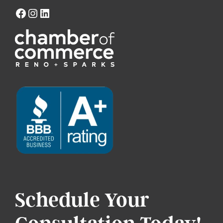
Schedule Your