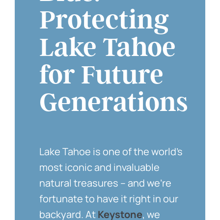
Protecting
Lake Tahoe
for Future
Generations
Lake Tahoe is one of the world’s
most iconic and invaluable
natural treasures – and we’re
fortunate to have it right in our
backyard. At
Keystone
, we