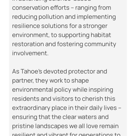
conservation efforts – ranging from
reducing pollution and implementing
resilience solutions for a stronger
environment, to supporting habitat
restoration and fostering community
involvement.
As Tahoe’s devoted protector and
partner, they work to shape
environmental policy while inspiring
residents and visitors to cherish this
extraordinary place in their daily lives –
ensuring that the clear waters and
pristine landscapes we all love remain
resilient and vibrant for generations to