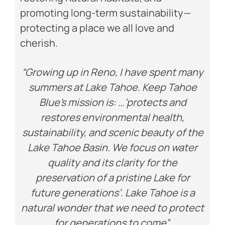
promoting long-term sustainability—
protecting a place we all love and
cherish.
“Growing up in Reno, I have spent many
summers at Lake Tahoe. Keep Tahoe
Blue’s mission is: …’protects and
restores environmental health,
sustainability, and scenic beauty of the
Lake Tahoe Basin. We focus on water
quality and its clarity for the
preservation of a pristine Lake for
future generations’. Lake Tahoe is a
natural wonder that we need to protect
for generations to come”