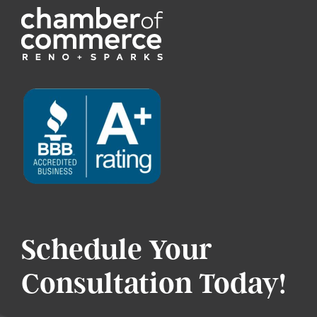
Schedule Your
Consultation Today!