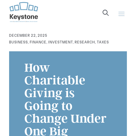
content
DECEMBER 22, 2025
BUSINESS
,
FINANCE
,
INVESTMENT
,
RESEARCH
,
TAXES
How
Charitable
Giving is
Going to
Change Under
One Big