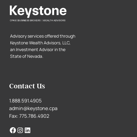
Advisory services offered through
Keystone Wealth Advisors, LLC,
an Investment Advisor in the
State of Nevada.
Contact Us
1.888.591.4905
admin@keystone.cpa
Fax: 775.786.4902