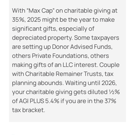
With “Max Cap” on charitable giving at
35%, 2025 might be the year to make
significant gifts, especially of
depreciated property. Some taxpayers
are setting up Donor Advised Funds,
others Private Foundations, others
making gifts of an LLC interest. Couple
with Charitable Remainer Trusts, tax
planning abounds. Waiting until 2026,
your charitable giving gets diluted ½%
of AGI PLUS 5.4% if you are in the 37%
tax bracket.