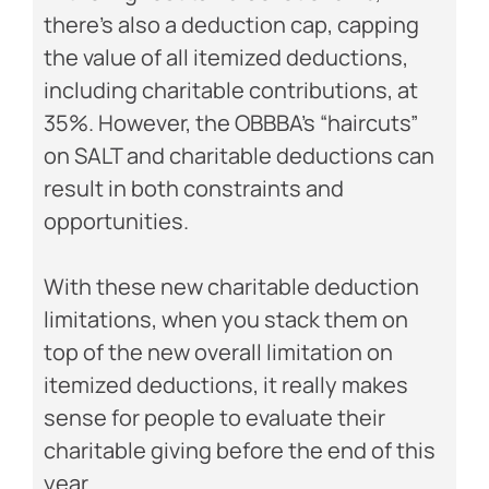
there’s also a deduction cap, capping
the value of all itemized deductions,
including charitable contributions, at
35%. However, the OBBBA’s “haircuts”
on SALT and charitable deductions can
result in both constraints and
opportunities.
With these new charitable deduction
limitations, when you stack them on
top of the new overall limitation on
itemized deductions, it really makes
sense for people to evaluate their
charitable giving before the end of this
year.