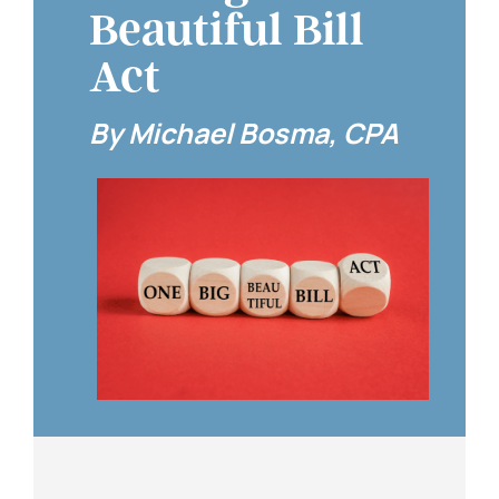
Beautiful Bill
Act
By Michael Bosma, CPA