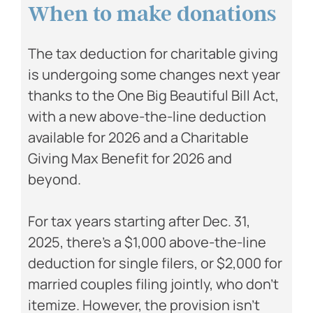
When to make donations
The tax deduction for charitable giving
is undergoing some changes next year
thanks to the One Big Beautiful Bill Act,
with a new above-the-line deduction
available for 2026 and a Charitable
Giving Max Benefit for 2026 and
beyond.
For tax years starting after Dec. 31,
2025, there’s a $1,000 above-the-line
deduction for single filers, or $2,000 for
married couples filing jointly, who don’t
itemize. However, the provision isn’t