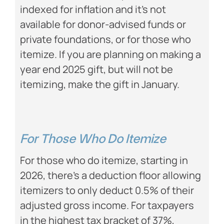
indexed for inflation and it’s not
available for donor-advised funds or
private foundations, or for those who
itemize. If you are planning on making a
year end 2025 gift, but will not be
itemizing, make the gift in January.
For Those Who Do Itemize
For those who do itemize, starting in
2026, there’s a deduction floor allowing
itemizers to only deduct 0.5% of their
adjusted gross income. For taxpayers
in the highest tax bracket of 37%,