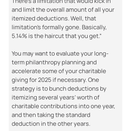
There’s a limitation that would kick in
and limit the overall amount of all your
itemized deductions. Well, that
limitation’s formally gone. Basically,
5.14% is the haircut that you get.”
You may want to evaluate your long-
term philanthropy planning and
accelerate some of your charitable
giving for 2025 if necessary. One
strategy is to bunch deductions by
itemizing several years’ worth of
charitable contributions into one year,
and then taking the standard
deduction in the other years.