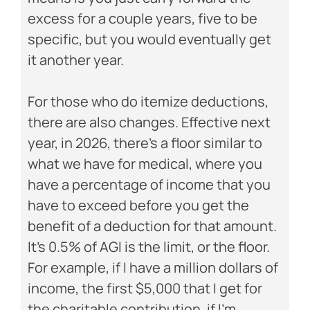
excess for a couple years, five to be
specific, but you would eventually get
it another year.
For those who do itemize deductions,
there are also changes. Effective next
year, in 2026, there’s a floor similar to
what we have for medical, where you
have a percentage of income that you
have to exceed before you get the
benefit of a deduction for that amount.
It’s 0.5% of AGI is the limit, or the floor.
For example, if I have a million dollars of
income, the first $5,000 that I get for
the charitable contribution, if I’m