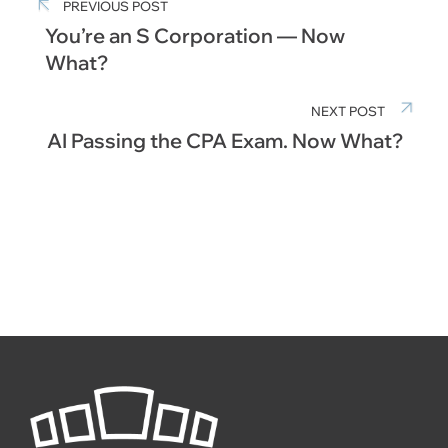
PREVIOUS POST
You’re an S Corporation — Now
What?
NEXT POST
AI Passing the CPA Exam. Now What?