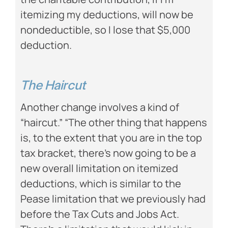
itemizing my deductions, will now be
nondeductible, so I lose that $5,000
deduction.
The Haircut
Another change involves a kind of
“haircut.” “The other thing that happens
is, to the extent that you are in the top
tax bracket, there’s now going to be a
new overall limitation on itemized
deductions, which is similar to the
Pease limitation that we previously had
before the Tax Cuts and Jobs Act.