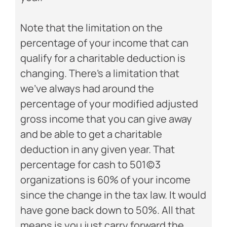
Note that the limitation on the
percentage of your income that can
qualify for a charitable deduction is
changing. There’s a limitation that
we’ve always had around the
percentage of your modified adjusted
gross income that you can give away
and be able to get a charitable
deduction in any given year. That
percentage for cash to 501(c)3
organizations is 60% of your income
since the change in the tax law. It would
have gone back down to 50%. All that
means is you just carry forward the