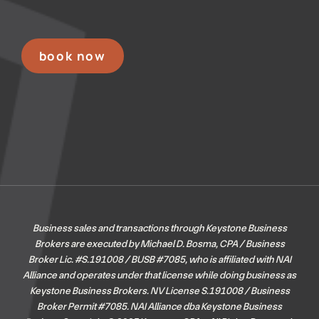
book now
Business sales and transactions through Keystone Business
Brokers are executed by Michael D. Bosma, CPA / Business
Broker Lic. #S.191008 / BUSB #7085, who is affiliated with NAI
Alliance and operates under that license while doing business as
Keystone Business Brokers. NV License S.191008 / Business
Broker Permit #7085.
NAI Alliance dba Keystone Business