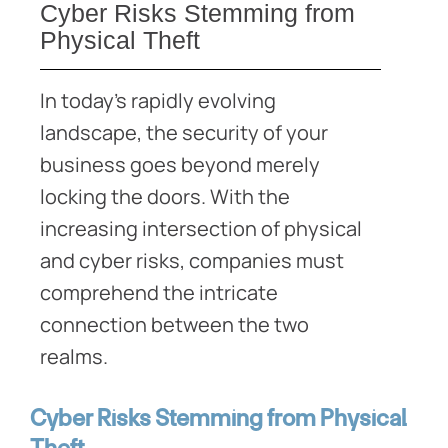
Cyber Risks Stemming from
Physical Theft
In today’s rapidly evolving
landscape, the security of your
business goes beyond merely
locking the doors. With the
increasing intersection of physical
and cyber risks, companies must
comprehend the intricate
connection between the two
realms.
Cyber Risks Stemming from Physical