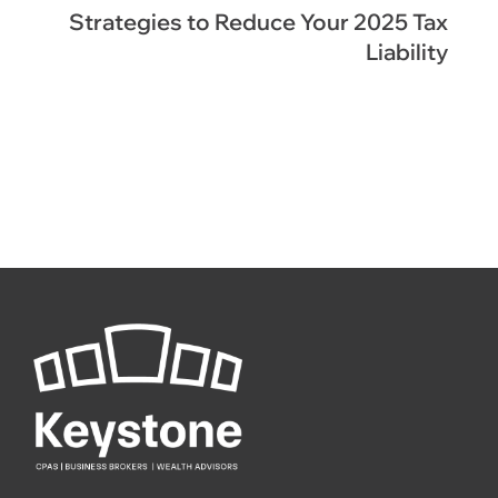
Strategies to Reduce Your 2025 Tax
Liability