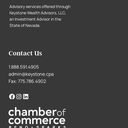
Advisory services offered through
Keystone Wealth Advisors, LLC,
an Investment Advisor in the
State of Nevada.
Contact Us
1.888.591.4905
admin@keystone.cpa
Fax: 775.786.4902