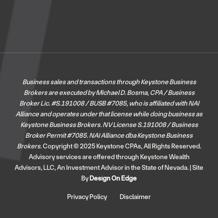
Business sales and transactions through Keystone Business
Brokers are executed by Michael D. Bosma, CPA / Business
Broker Lic. #S.191008 / BUSB #7085, who is affiliated with NAI
Alliance and operates under that license while doing business as
Keystone Business Brokers. NV License S.191008 / Business
Broker Permit #7085.
NAI Alliance dba Keystone Business
Brokers.
Copyright © 2025 Keystone CPAs, All Rights Reserved.
Advisory services are offered through Keystone Wealth
Advisors, LLC, An Investment Advisor in the State of Nevada. | Site
By
Design On Edge
Privacy Policy
Disclaimer