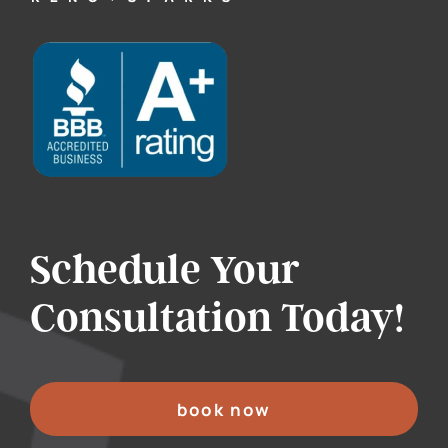
Schedule Your
Consultation Today!
book now