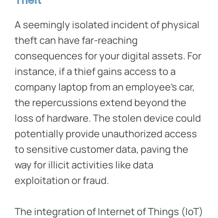
Theft
A seemingly isolated incident of physical
theft can have far-reaching
consequences for your digital assets. For
instance, if a thief gains access to a
company laptop from an employee’s car,
the repercussions extend beyond the
loss of hardware. The stolen device could
potentially provide unauthorized access
to sensitive customer data, paving the
way for illicit activities like data
exploitation or fraud.
The integration of Internet of Things (IoT)