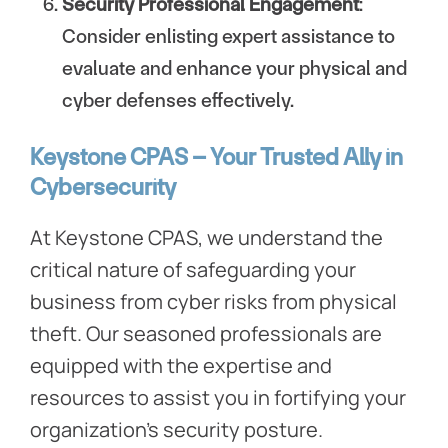
Security Professional Engagement
:
Consider enlisting expert assistance to
evaluate and enhance your physical and
cyber defenses effectively.
Keystone CPAS – Your Trusted Ally in
Cybersecurity
At Keystone CPAS, we understand the
critical nature of safeguarding your
business from cyber risks from physical
theft. Our seasoned professionals are
equipped with the expertise and
resources to assist you in fortifying your
organization’s security posture.