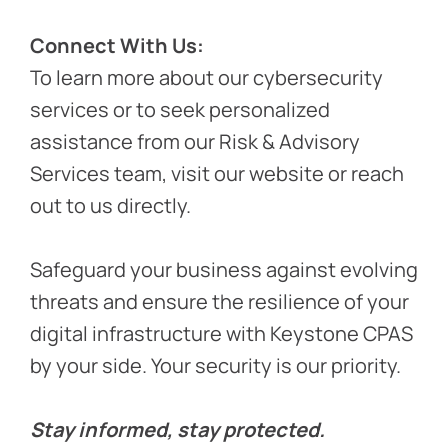
Connect With Us:
To learn more about our cybersecurity
services or to seek personalized
assistance from our Risk & Advisory
Services team, visit our website or reach
out to us directly.
Safeguard your business against evolving
threats and ensure the resilience of your
digital infrastructure with Keystone CPAS
by your side. Your security is our priority.
Stay informed, stay protected.