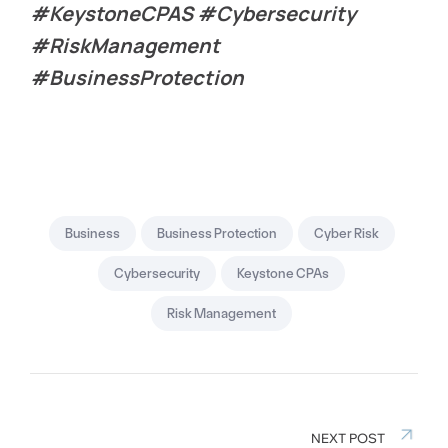
#KeystoneCPAS #Cybersecurity
#RiskManagement
#BusinessProtection
Business
Business Protection
Cyber Risk
Cybersecurity
Keystone CPAs
Risk Management
NEXT POST