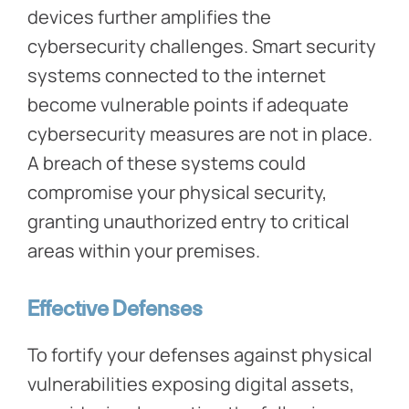
devices further amplifies the
cybersecurity challenges. Smart security
systems connected to the internet
become vulnerable points if adequate
cybersecurity measures are not in place.
A breach of these systems could
compromise your physical security,
granting unauthorized entry to critical
areas within your premises.
Effective Defenses
To fortify your defenses against physical
vulnerabilities exposing digital assets,