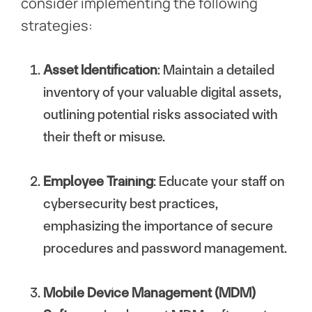
consider implementing the following
strategies:
Asset Identification
: Maintain a detailed
inventory of your valuable digital assets,
outlining potential risks associated with
their theft or misuse.
Employee Training
: Educate your staff on
cybersecurity best practices,
emphasizing the importance of secure
procedures and password management.
Mobile Device Management (MDM)