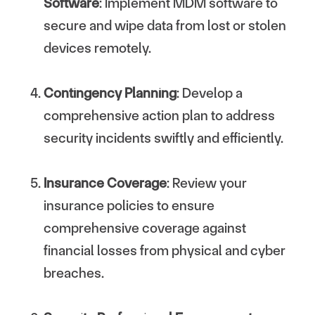
Software
: Implement MDM software to
secure and wipe data from lost or stolen
devices remotely.
Contingency Planning
: Develop a
comprehensive action plan to address
security incidents swiftly and efficiently.
Insurance Coverage
: Review your
insurance policies to ensure
comprehensive coverage against
financial losses from physical and cyber
breaches.