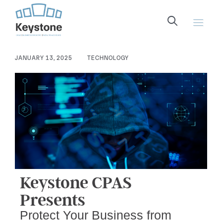
content
JANUARY 13, 2025
TECHNOLOGY
Keystone CPAS
Presents
Protect Your Business from