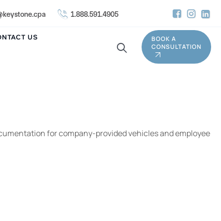
keystone.cpa
1.888.591.4905
ONTACT US
BOOK A
CONSULTATION
and documentation for company-provided vehicles and employee