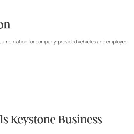
ion
and documentation for company-provided vehicles and employee
s Keystone Business