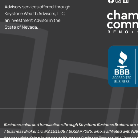
Advisory services offered through
Keystone Wealth Advisors, LLC,
an Investment Advisor in the
State of Nevada.
Business sales and transactions through Keystone Business Brokers are
/ Business Broker Lic. #S.191008 / BUSB #7085, who is affiliated with NAI