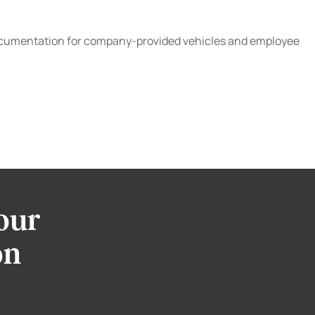
and documentation for company-provided vehicles and employee
our
on