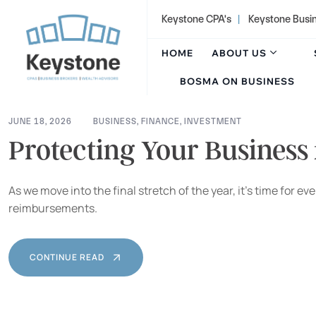
content
Keystone CPA's
|
Keystone Busi
HOME
ABOUT US
BOSMA ON BUSINESS
JUNE 18, 2026
BUSINESS
,
FINANCE
,
INVESTMENT
Protecting Your Business
As we move into the final stretch of the year, it’s time for
reimbursements.
CONTINUE READ