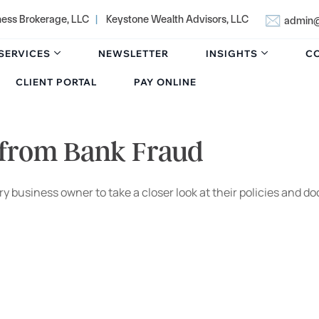
ness Brokerage, LLC
|
Keystone Wealth Advisors, LLC
admin@
SERVICES
NEWSLETTER
INSIGHTS
C
CLIENT PORTAL
PAY ONLINE
 from Bank Fraud
 every business owner to take a closer look at their policies 