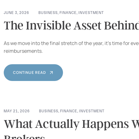
JUNE 3, 2026
BUSINESS
,
FINANCE
,
INVESTMENT
The Invisible Asset Behin
As we move into the final stretch of the year, it’s time for
reimbursements.
CONTINUE READ
MAY 21, 2026
BUSINESS
,
FINANCE
,
INVESTMENT
What Actually Happens W