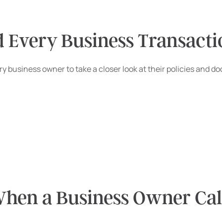
d Every Business Transact
 every business owner to take a closer look at their policies 
hen a Business Owner Call