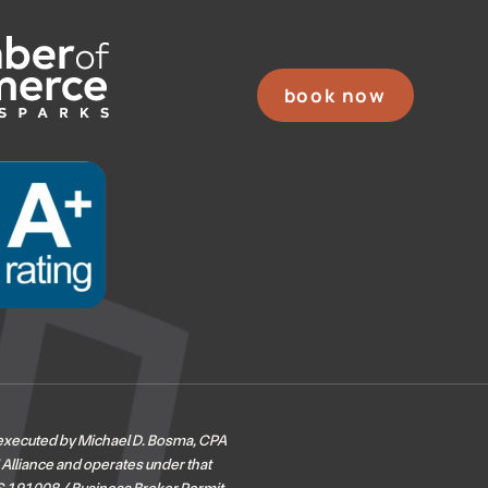
book now
 executed by Michael D. Bosma, CPA
 Alliance and operates under that