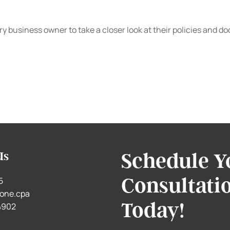
 every business owner to take a closer look at their policies 
Schedule Y
Us
Consultati
5
one.cpa
Today!
.4902