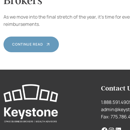
Brokers
As we move into the final stretch of the year, it’s time for
reimbursements.
CONTINUE READ
Contact 
1.888.591.490
admin@keyst
Fax: 775.786