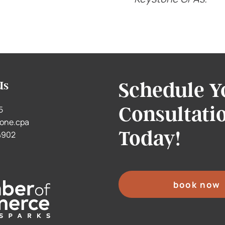
Schedule Y
Us
Consultati
5
one.cpa
Today!
.4902
book now