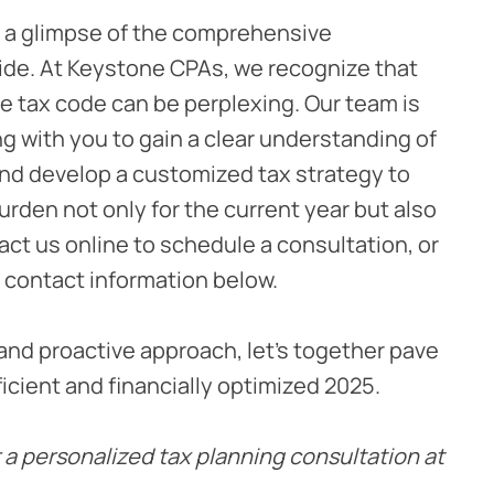
r a glimpse of the comprehensive
ide. At Keystone CPAs, we recognize that
the tax code can be perplexing. Our team is
g with you to gain a clear understanding of
and develop a customized tax strategy to
urden not only for the current year but also
act us online to schedule a consultation, or
 contact information below.
and proactive approach, let’s together pave
ficient and financially optimized 2025.
 a personalized tax planning consultation at