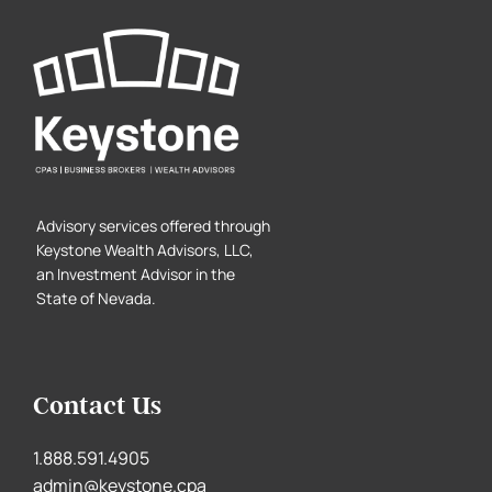
Advisory services offered through
Keystone Wealth Advisors, LLC,
an Investment Advisor in the
State of Nevada.
Contact Us
1.888.591.4905
admin@keystone.cpa