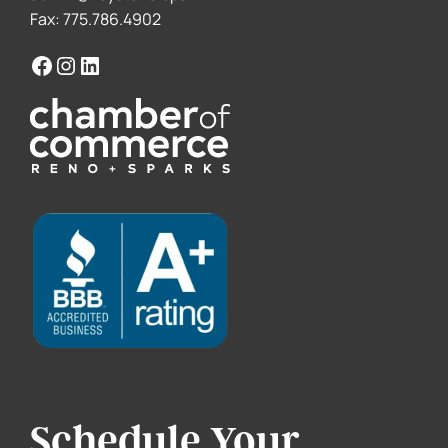
Fax: 775.786.4902
Schedule Your