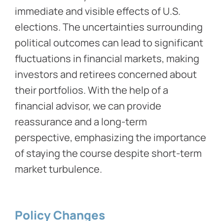
immediate and visible effects of U.S.
elections. The uncertainties surrounding
political outcomes can lead to significant
fluctuations in financial markets, making
investors and retirees concerned about
their portfolios. With the help of a
financial advisor, we can provide
reassurance and a long-term
perspective, emphasizing the importance
of staying the course despite short-term
market turbulence.
Policy Changes