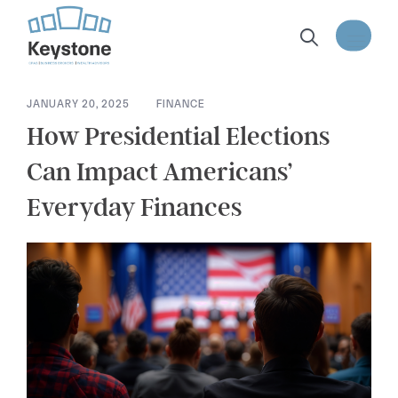
content
JANUARY 20, 2025
FINANCE
How Presidential Elections
Can Impact Americans’
Everyday Finances