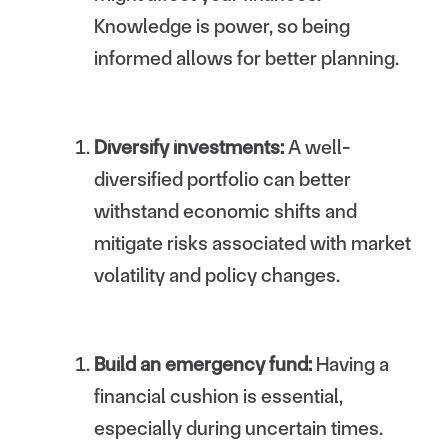
Knowledge is power, so being
informed allows for better planning.
Diversify investments:
A well-
diversified portfolio can better
withstand economic shifts and
mitigate risks associated with market
volatility and policy changes.
Build an emergency fund:
Having a
financial cushion is essential,
especially during uncertain times.