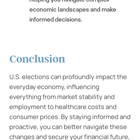
economic landscapes and make
informed decisions.
Conclusion
U.S. elections can profoundly impact the
everyday economy, influencing
everything from market stability and
employment to healthcare costs and
consumer prices. By staying informed and
proactive, you can better navigate these
changes and secure your financial future,