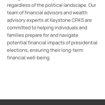
regardless of the political landscape. Our
team of financial advisors and wealth
advisory experts at Keystone CPA’S are
committed to helping individuals and
families prepare for and navigate
potential financial impacts of presidential
elections, ensuring their long-term
financial well-being.