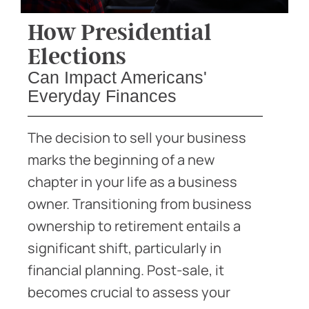
How Presidential
Elections
Can Impact Americans'
Everyday Finances
The decision to sell your business
marks the beginning of a new
chapter in your life as a business
owner. Transitioning from business
ownership to retirement entails a
significant shift, particularly in
financial planning. Post-sale, it
becomes crucial to assess your