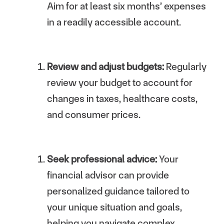
Aim for at least six months’ expenses
in a readily accessible account.
Review and adjust budgets:
Regularly
review your budget to account for
changes in taxes, healthcare costs,
and consumer prices.
Seek professional advice:
Your
financial advisor can provide
personalized guidance tailored to
your unique situation and goals,
helping you navigate complex