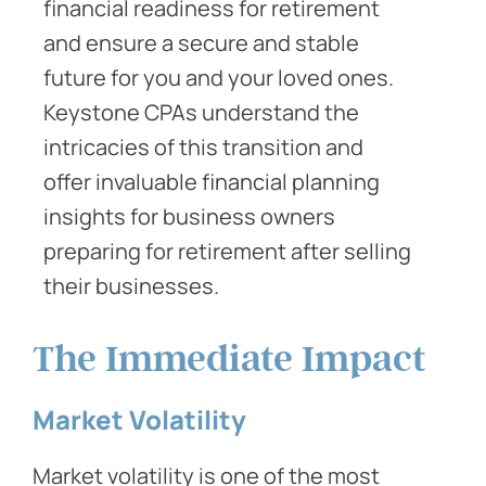
financial readiness for retirement
and ensure a secure and stable
future for you and your loved ones.
Keystone CPAs understand the
intricacies of this transition and
offer invaluable financial planning
insights for business owners
preparing for retirement after selling
their businesses.
The Immediate Impact
Market Volatility
Market volatility is one of the most