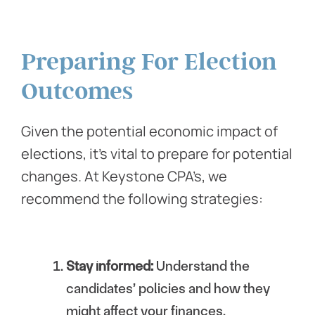
Preparing For Election
Outcomes
Given the potential economic impact of
elections, it’s vital to prepare for potential
changes. At Keystone CPA’s, we
recommend the following strategies:
Stay informed:
Understand the
candidates’ policies and how they
might affect your finances.