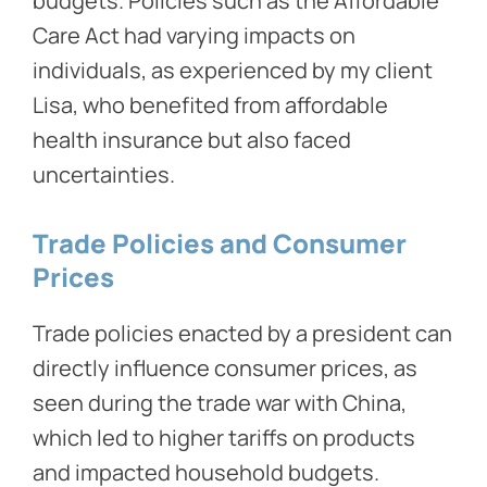
budgets. Policies such as the Affordable
Care Act had varying impacts on
individuals, as experienced by my client
Lisa, who benefited from affordable
health insurance but also faced
uncertainties.
Trade Policies and Consumer
Prices
Trade policies enacted by a president can
directly influence consumer prices, as
seen during the trade war with China,
which led to higher tariffs on products
and impacted household budgets.