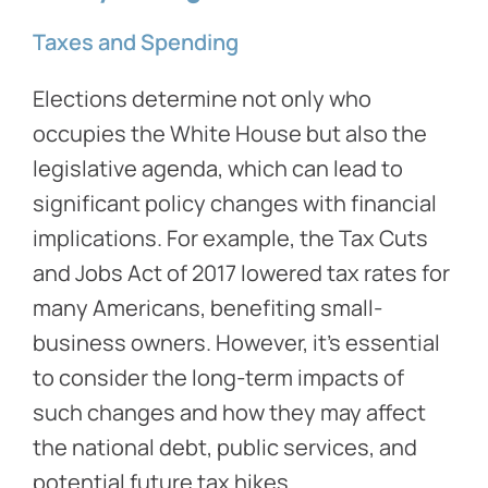
Taxes and Spending
Elections determine not only who
occupies the White House but also the
legislative agenda, which can lead to
significant policy changes with financial
implications. For example, the Tax Cuts
and Jobs Act of 2017 lowered tax rates for
many Americans, benefiting small-
business owners. However, it’s essential
to consider the long-term impacts of
such changes and how they may affect
the national debt, public services, and
potential future tax hikes.