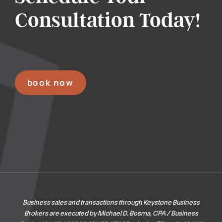
Consultation Today!
book now
Business sales and transactions through Keystone Business
Brokers are executed by Michael D. Bosma, CPA / Business