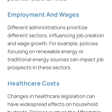
Employment And Wages
Different administrations prioritize
different sectors, influencing job creation
and wage growth. For example, policies
focusing on renewable energy or
traditional energy sources can impact job
prospects in these sectors.
Healthcare Costs
Changes in healthcare legislation can
have widespread effects on household