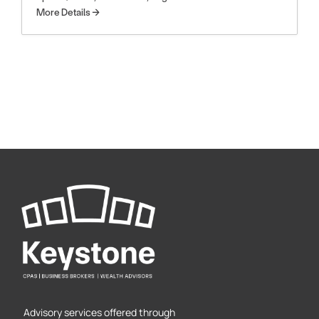
More Details
Advisory services offered through