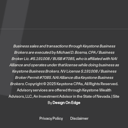
Business sales and transactions through Keystone Business
Brokers are executed by Michael D. Bosma, CPA / Business
Broker Lic. #S.191008 / BUSB #7085, who is affiliated with NAI
Alliance and operates under that license while doing business as
Keystone Business Brokers. NV License S.191008 / Business
Broker Permit #7085.
NAI Alliance dba Keystone Business
Brokers.
Copyright © 2025 Keystone CPAs, All Rights Reserved.
Advisory services are offered through Keystone Wealth
Advisors, LLC, An Investment Advisor in the State of Nevada. | Site
By
Design On Edge
Privacy Policy
Disclaimer