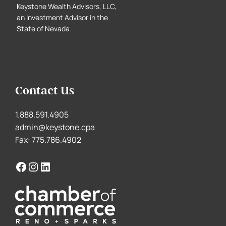
Keystone Wealth Advisors, LLC,
an Investment Advisor in the
State of Nevada.
Contact Us
1.888.591.4905
admin@keystone.cpa
Fax: 775.786.4902