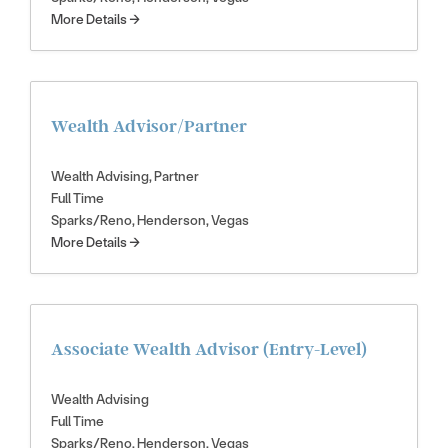
More Details
Wealth Advisor/Partner
Wealth Advising
Partner
Full Time
Sparks/Reno
Henderson
Vegas
More Details
Associate Wealth Advisor (Entry-Level)
Wealth Advising
Full Time
Sparks/Reno
Henderson
Vegas