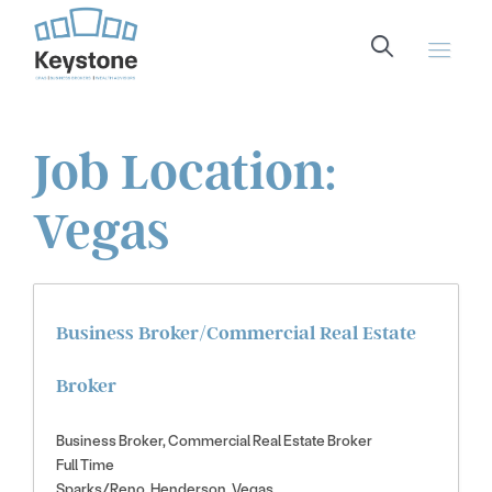
content
Job Location:
Vegas
Business Broker/Commercial Real Estate
Broker
Business Broker
Commercial Real Estate Broker
Full Time
Sparks/Reno
Henderson
Vegas