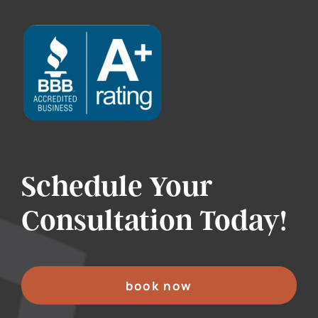
Schedule Your
Consultation Today!
book now