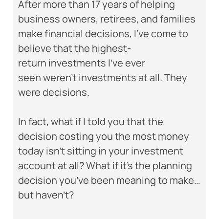
After more than 17 years of helping
business owners, retirees, and families
make financial decisions, I’ve come to
believe that the highest-
return investments I’ve ever
seen weren’t investments at all. They
were decisions.
In fact, what if I told you that the
decision costing you the most money
today isn’t sitting in your investment
account at all? What if it’s the planning
decision you’ve been meaning to make…
but haven’t?