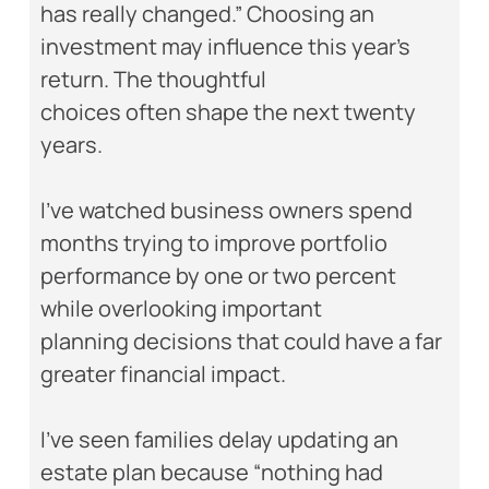
has really changed.” Choosing an
investment may influence this year’s
return. The thoughtful
choices often shape the next twenty
years.
I’ve watched business owners spend
months trying to improve portfolio
performance by one or two percent
while overlooking important
planning decisions that could have a far
greater financial impact.
I’ve seen families delay updating an
estate plan because “nothing had