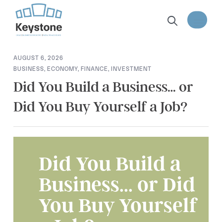
content
AUGUST 6, 2026
BUSINESS
,
ECONOMY
,
FINANCE
,
INVESTMENT
Did You Build a Business… or
Did You Buy Yourself a Job?
Did You Build a
Business... or Did
You Buy Yourself