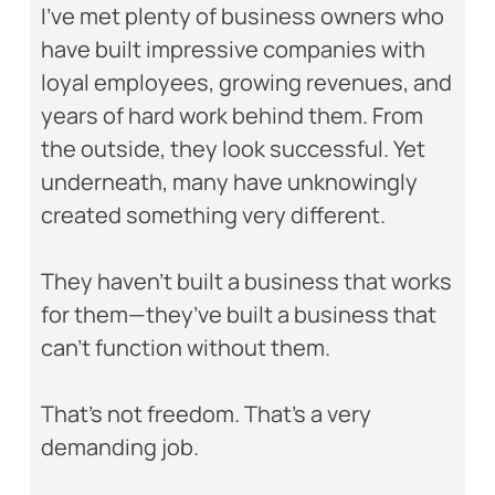
I’ve met plenty of business owners who
have built impressive companies with
loyal employees, growing revenues, and
years of hard work behind them. From
the outside, they look successful. Yet
underneath, many have unknowingly
created something very different.
They haven’t built a business that works
for them—they’ve built a business that
can’t function without them.
That’s not freedom. That’s a very
demanding job.