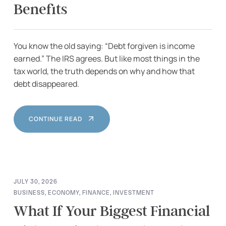
Benefits
You know the old saying: “Debt forgiven is income
earned.” The IRS agrees. But like most things in the
tax world, the truth depends on why and how that
debt disappeared.
CONTINUE READ
JULY 30, 2026
BUSINESS
,
ECONOMY
,
FINANCE
,
INVESTMENT
What If Your Biggest Financial