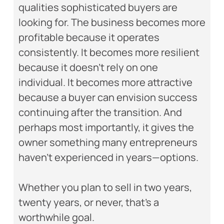
qualities sophisticated buyers are
looking for. The business becomes more
profitable because it operates
consistently. It becomes more resilient
because it doesn’t rely on one
individual. It becomes more attractive
because a buyer can envision success
continuing after the transition. And
perhaps most importantly, it gives the
owner something many entrepreneurs
haven’t experienced in years—options.
Whether you plan to sell in two years,
twenty years, or never, that’s a
worthwhile goal.