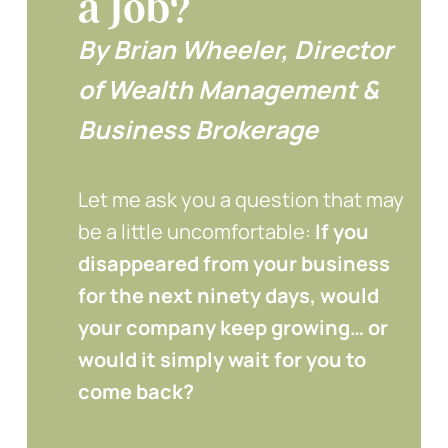
a Job?
By Brian Wheeler, Director
of Wealth Management &
Business Brokerage
Let me ask you a question that may
be a little uncomfortable:
If you
disappeared from your business
for the next ninety days, would
your company keep growing… or
would it simply wait for you to
come back?