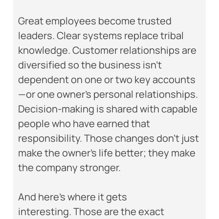
Great employees become trusted
leaders. Clear systems replace tribal
knowledge. Customer relationships are
diversified so the business isn’t
dependent on one or two key accounts
—or one owner’s personal relationships.
Decision-making is shared with capable
people who have earned that
responsibility. Those changes don’t just
make the owner’s life better; they make
the company stronger.
And here’s where it gets
interesting. Those are the exact