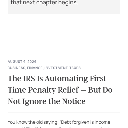
that next chapter begins.
AUGUST 6, 2026
BUSINESS
,
FINANCE
,
INVESTMENT
,
TAXES
The IRS Is Automating First-
Time Penalty Relief – But Do
Not Ignore the Notice
You know the old saying: “Debt forgiven is income