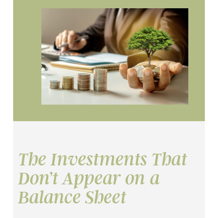
The Investments That
Don’t Appear on a
Balance Sheet