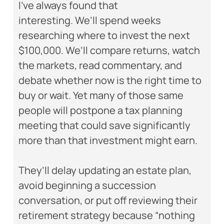
I’ve always found that
interesting. We’ll spend weeks
researching where to invest the next
$100,000. We’ll compare returns, watch
the markets, read commentary, and
debate whether now is the right time to
buy or wait. Yet many of those same
people will postpone a tax planning
meeting that could save significantly
more than that investment might earn.
They’ll delay updating an estate plan,
avoid beginning a succession
conversation, or put off reviewing their
retirement strategy because “nothing