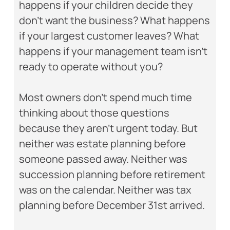
happens if your children decide they
don’t want the business? What happens
if your largest customer leaves? What
happens if your management team isn’t
ready to operate without you?
Most owners don’t spend much time
thinking about those questions
because they aren’t urgent today. But
neither was estate planning before
someone passed away. Neither was
succession planning before retirement
was on the calendar. Neither was tax
planning before December 31st arrived.