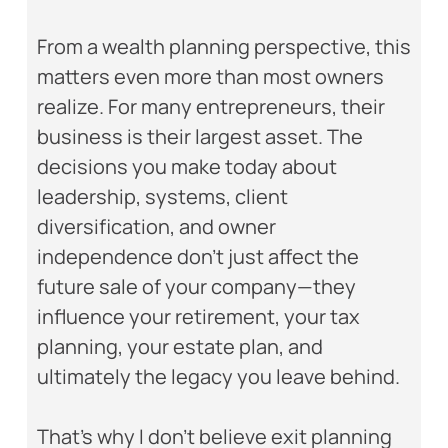
From a wealth planning perspective, this
matters even more than most owners
realize. For many entrepreneurs, their
business is their largest asset. The
decisions you make today about
leadership, systems, client
diversification, and owner
independence don’t just affect the
future sale of your company—they
influence your retirement, your tax
planning, your estate plan, and
ultimately the legacy you leave behind.
That’s why I don’t believe exit planning