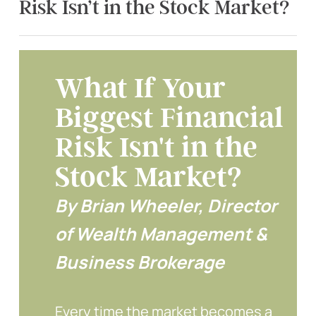
Risk Isn’t in the Stock Market?
What If Your
Biggest Financial
Risk Isn't in the
Stock Market?
By Brian Wheeler, Director
of Wealth Management &
Business Brokerage
Every time the market becomes a