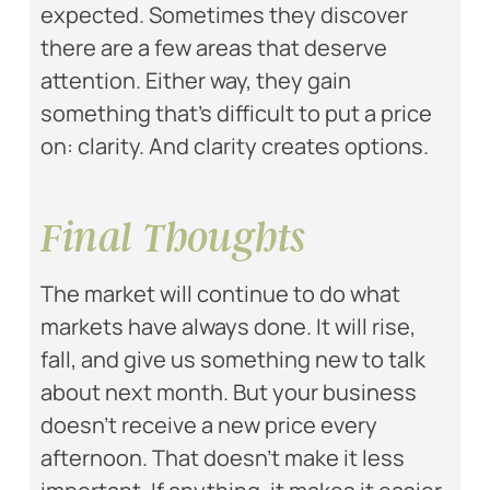
expected. Sometimes they discover
there are a few areas that deserve
attention. Either way, they gain
something that’s difficult to put a price
on: clarity. And clarity creates options.
Final Thoughts
The market will continue to do what
markets have always done. It will rise,
fall, and give us something new to talk
about next month. But your business
doesn’t receive a new price every
afternoon. That doesn’t make it less