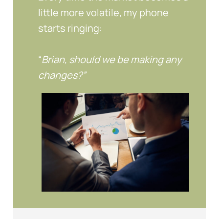
little more volatile, my phone
starts ringing:
“
Brian, should we be making any
changes?”