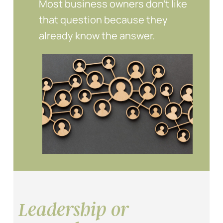
Most business owners don’t like
that question because they
already know the answer.
Leadership or