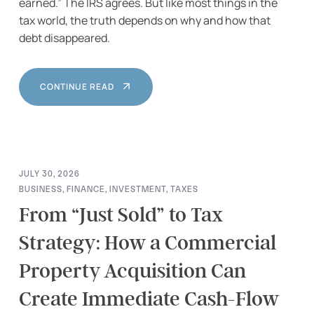
earned.” The IRS agrees. But like most things in the
tax world, the truth depends on why and how that
debt disappeared.
CONTINUE READ
JULY 30, 2026
BUSINESS
,
FINANCE
,
INVESTMENT
,
TAXES
From “Just Sold” to Tax
Strategy: How a Commercial
Property Acquisition Can
Create Immediate Cash-Flow