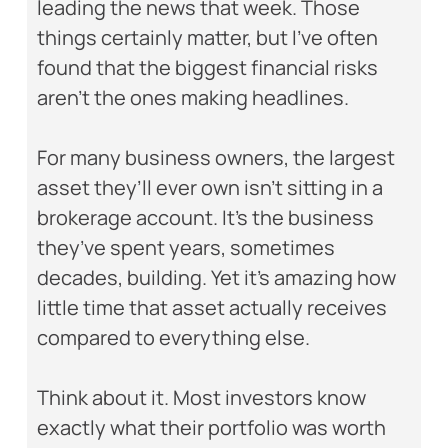
leading the news that week. Those
things certainly matter, but I’ve often
found that the biggest financial risks
aren’t the ones making headlines.
For many business owners, the largest
asset they’ll ever own isn’t sitting in a
brokerage account. It’s the business
they’ve spent years, sometimes
decades, building. Yet it’s amazing how
little time that asset actually receives
compared to everything else.
Think about it. Most investors know
exactly what their portfolio was worth