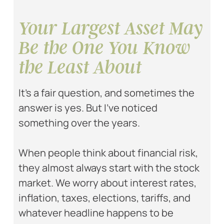
Your Largest Asset May
Be the One You Know
the Least About
It’s a fair question, and sometimes the
answer is yes. But I’ve noticed
something over the years.
When people think about financial risk,
they almost always start with the stock
market. We worry about interest rates,
inflation, taxes, elections, tariffs, and
whatever headline happens to be