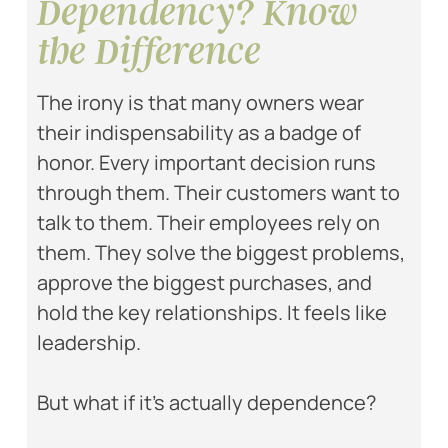
Dependency? Know
the Difference
The irony is that many owners wear
their indispensability as a badge of
honor. Every important decision runs
through them. Their customers want to
talk to them. Their employees rely on
them. They solve the biggest problems,
approve the biggest purchases, and
hold the key relationships. It feels like
leadership.
But what if it’s actually dependence?