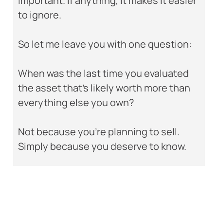
important. If anything, it makes it easier
to ignore.
So let me leave you with one question:
When was the last time you evaluated
the asset that’s likely worth more than
everything else you own?
Not because you’re planning to sell.
Simply because you deserve to know.