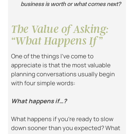
business is worth or what comes next?
The Value of Asking:
“What Happens If”
One of the things I’ve come to
appreciate is that the most valuable
planning conversations usually begin
with four simple words:
What happens if…?
What happens if you’re ready to slow
down sooner than you expected? What