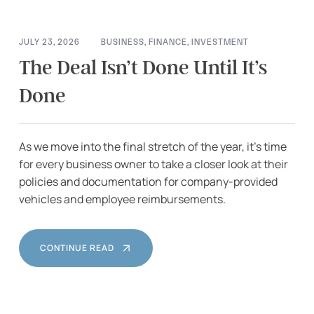
JULY 23, 2026
BUSINESS
,
FINANCE
,
INVESTMENT
The Deal Isn’t Done Until It’s
Done
As we move into the final stretch of the year, it’s time
for every business owner to take a closer look at their
policies and documentation for company-provided
vehicles and employee reimbursements.
CONTINUE READ