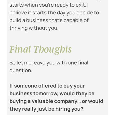
starts when you’re ready to exit. I
believe it starts the day you decide to
build a business that’s capable of
thriving without you.
Final Thoughts
So let me leave you with one final
question:
If someone offered to buy your
business tomorrow, would they be
buying a valuable company… or would
they really just be hiring you?