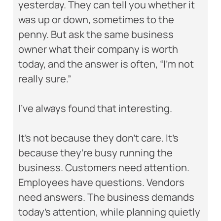
yesterday. They can tell you whether it
was up or down, sometimes to the
penny. But ask the same business
owner what their company is worth
today, and the answer is often, “I’m not
really sure.”
I’ve always found that interesting.
It’s not because they don’t care. It’s
because they’re busy running the
business. Customers need attention.
Employees have questions. Vendors
need answers. The business demands
today’s attention, while planning quietly