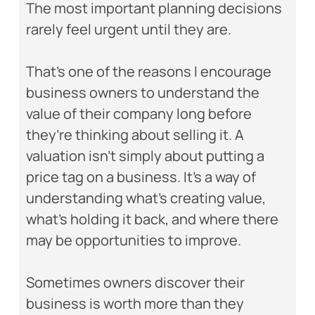
The most important planning decisions
rarely feel urgent until they are.
That’s one of the reasons I encourage
business owners to understand the
value of their company long before
they’re thinking about selling it. A
valuation isn’t simply about putting a
price tag on a business. It’s a way of
understanding what’s creating value,
what’s holding it back, and where there
may be opportunities to improve.
Sometimes owners discover their
business is worth more than they