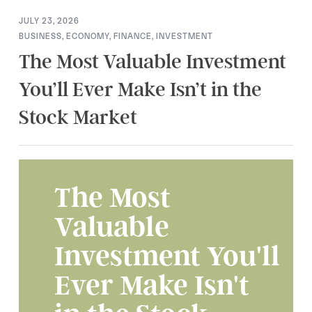
JULY 23, 2026
BUSINESS
,
ECONOMY
,
FINANCE
,
INVESTMENT
The Most Valuable Investment
You’ll Ever Make Isn’t in the
Stock Market
The Most
Valuable
Investment You'll
Ever Make Isn't