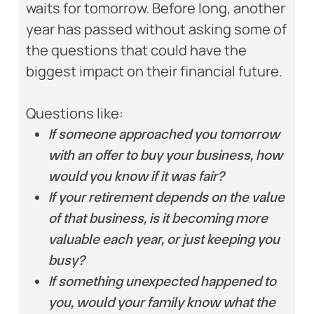
waits for tomorrow. Before long, another
year has passed without asking some of
the questions that could have the
biggest impact on their financial future.
Questions like:
If someone approached you tomorrow
with an offer to buy your business, how
would you know if it was fair?
If your retirement depends on the value
of that business, is it becoming more
valuable each year, or just keeping you
busy?
If something unexpected happened to
you, would your family know what the