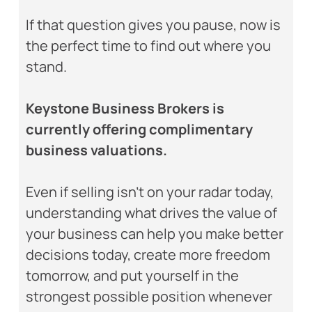
If that question gives you pause, now is
the perfect time to find out where you
stand.
Keystone Business Brokers is
currently offering complimentary
business valuations.
Even if selling isn’t on your radar today,
understanding what drives the value of
your business can help you make better
decisions today, create more freedom
tomorrow, and put yourself in the
strongest possible position whenever