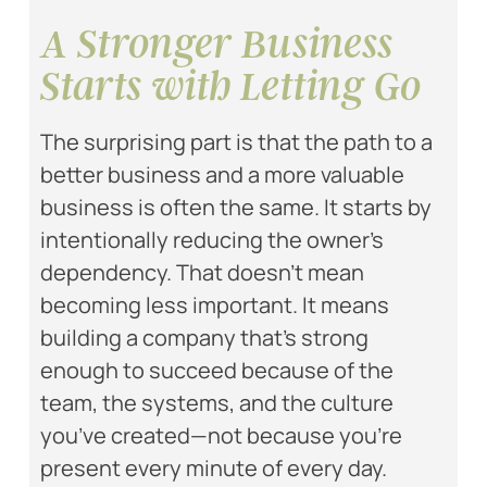
A Stronger Business
Starts with Letting Go
The surprising part is that the path to a
better business and a more valuable
business is often the same. It starts by
intentionally reducing the owner’s
dependency. That doesn’t mean
becoming less important. It means
building a company that’s strong
enough to succeed because of the
team, the systems, and the culture
you’ve created—not because you’re
present every minute of every day.