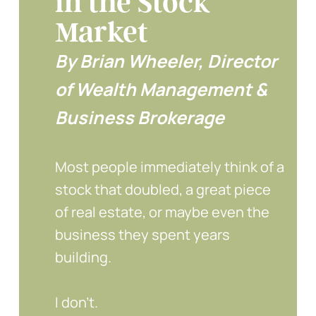
in the Stock
Market
By Brian Wheeler, Director
of Wealth Management &
Business Brokerage
Most people immediately think of a
stock that doubled, a great piece
of real estate, or maybe even the
business they spent years
building.
I don’t.